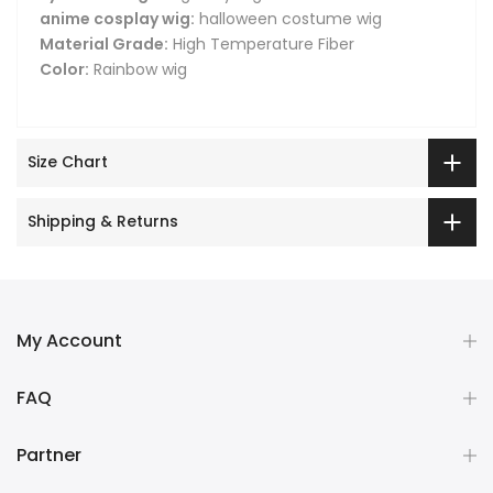
anime cosplay wig:
halloween costume wig
Material Grade:
High Temperature Fiber
Color:
Rainbow wig
Size Chart
Shipping & Returns
My Account
FAQ
Partner