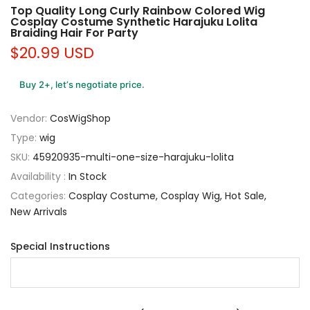
Top Quality Long Curly Rainbow Colored Wig
Cosplay Costume Synthetic Harajuku Lolita
Braiding Hair For Party
$20.99 USD
Buy 2+, let’s negotiate price.
Vendor:
CosWigShop
Type:
wig
SKU:
45920935-multi-one-size-harajuku-lolita
Availability :
In Stock
Categories:
Cosplay Costume
Cosplay Wig
Hot Sale
New Arrivals
Special Instructions