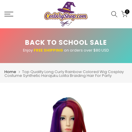
Skip
to
0
content
BACK TO SCHOOL SALE
Enjoy
FREE SHIPPING
on orders over $80 USD
Home
Top Quality Long Curly Rainbow Colored Wig Cosplay
Costume Synthetic Harajuku Lolita Braiding Hair For Party