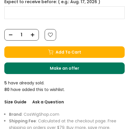
Expect to receive before: ( e.g.: Aug. 17, 2026 )
Add To Cart
Make an offer
5
have already sold.
80
have added this to wishlist.
Size Guide
Ask a Question
Brand
: CosWigShop.com
Shipping Fee
: Calculated at the checkout page. Free
shipping on orders over $79. Buy more, save more.