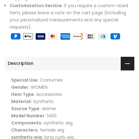
Customization Service
: If you require a custom-sized
item, please leave a note on the cart page (including
your personalized measurements and any special
requests).
Description
Special Use:
Costumes
Gender:
WOMEN
Item Type:
Accessories
Material:
Synthetic
Source Type:
anime
Model Number:
1450
Components:
synthetic wig
Characters:
female wig
synthetic wig:
long curly wig