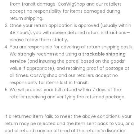
from transit damage. CosWigShop and our retailers
accept no responsibility for items damaged during
return shipping.
Once your return application is approved (usually within
48 hours), you will receive detailed return instructions—
please follow them strictly.
You are responsible for covering all return shipping costs.
We strongly recommend using a
trackable shipping
service
(and insuring the parcel based on the goods’
value if appropriate), and retaining proof of postage at
all times. CosWigShop and our retailers accept no
responsibility for items lost in transit.
We will process your full refund within 7 days of the
retailer receiving and verifying the returned package.
If a returned item fails to meet the above conditions, your
return may be rejected and the item sent back to you, or a
partial refund may be offered at the retailer’s discretion.