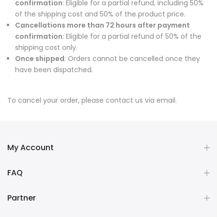
confirmation
: Eligible for a partial refund, including 50%
of the shipping cost and 50% of the product price.
Cancellations more than 72 hours after payment
confirmation
: Eligible for a partial refund of 50% of the
shipping cost only.
Once shipped
: Orders cannot be cancelled once they
have been dispatched.
To cancel your order, please contact us via email.
My Account
FAQ
Partner