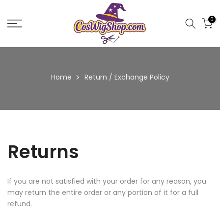
Skip
to
0
content
Home
Return / Exchange Policy
Returns
If you are not satisfied with your order for any reason, you
may return the entire order or any portion of it for a full
refund.