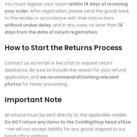
You must register your return
within 14 days of receiving
your order
. After registration, please send the goods back
to the retailer in accordance with their instructions
without undue delay
, and in any case, no later than
14
days from the date of return registration
.
How to Start the Returns Process
Contact us via email or live chat to request return
assistance. Be sure to include the reason for your refund
application, and
we recommend attaching relevant
photos
for faster processing.
Important Note
All returns must be sent directly to the applicable retailer.
Do NOT return any items to the CosWigShop head office
—we will not accept liability for any goods shipped to our
head office address.