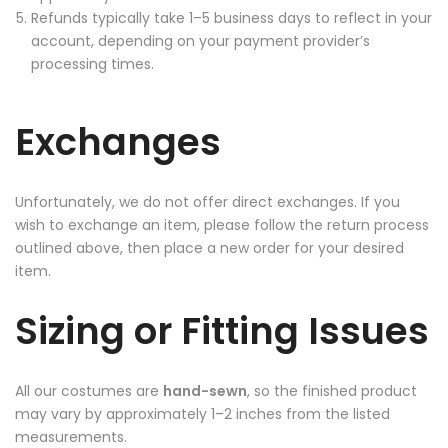
Refunds typically take 1–5 business days to reflect in your
account, depending on your payment provider’s
processing times.
Exchanges
Unfortunately, we do not offer direct exchanges. If you
wish to exchange an item, please follow the return process
outlined above, then place a new order for your desired
item.
Sizing or Fitting Issues
All our costumes are
hand-sewn
, so the finished product
may vary by approximately 1–2 inches from the listed
measurements.