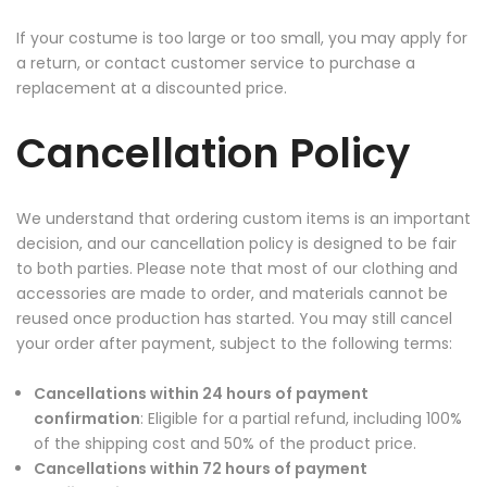
If your costume is too large or too small, you may apply for
a return, or contact customer service to purchase a
replacement at a discounted price.
Cancellation Policy
We understand that ordering custom items is an important
decision, and our cancellation policy is designed to be fair
to both parties. Please note that most of our clothing and
accessories are made to order, and materials cannot be
reused once production has started. You may still cancel
your order after payment, subject to the following terms:
Cancellations within 24 hours of payment
confirmation
: Eligible for a partial refund, including 100%
of the shipping cost and 50% of the product price.
Cancellations within 72 hours of payment