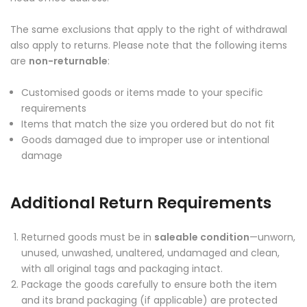
The same exclusions that apply to the right of withdrawal
also apply to returns. Please note that the following items
are
non-returnable
:
Customised goods or items made to your specific
requirements
Items that match the size you ordered but do not fit
Goods damaged due to improper use or intentional
damage
Additional Return Requirements
Returned goods must be in
saleable condition
—unworn,
unused, unwashed, unaltered, undamaged and clean,
with all original tags and packaging intact.
Package the goods carefully to ensure both the item
and its brand packaging (if applicable) are protected