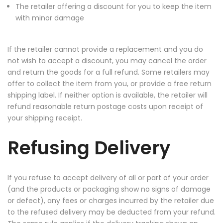
The retailer offering a discount for you to keep the item
with minor damage
If the retailer cannot provide a replacement and you do
not wish to accept a discount, you may cancel the order
and return the goods for a full refund. Some retailers may
offer to collect the item from you, or provide a free return
shipping label. If neither option is available, the retailer will
refund reasonable return postage costs upon receipt of
your shipping receipt.
Refusing Delivery
If you refuse to accept delivery of all or part of your order
(and the products or packaging show no signs of damage
or defect), any fees or charges incurred by the retailer due
to the refused delivery may be deducted from your refund.