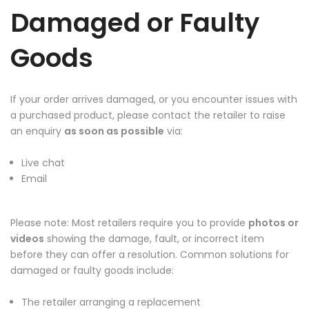
Damaged or Faulty
Goods
If your order arrives damaged, or you encounter issues with
a purchased product, please contact the retailer to raise
an enquiry
as soon as possible
via:
Live chat
Email
Please note: Most retailers require you to provide
photos or
videos
showing the damage, fault, or incorrect item
before they can offer a resolution. Common solutions for
damaged or faulty goods include:
The retailer arranging a replacement