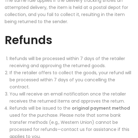
The same rule applies if the delivery tracking shows an
attempted delivery, the item is held at a postal depot for
collection, and you fail to collect it, resulting in the item
being returned to the sender.
Refunds
Refunds will be processed within 7 days of the retailer
receiving and approving the returned goods.
If the retailer offers to collect the goods, your refund will
be processed within 7 days of you cancelling the
contract.
You will receive an email notification once the retailer
receives the returned items and approves the return.
Refunds will be issued to the
original payment method
used for the purchase. Please note that some bank
transfer methods (e.g., Western Union) cannot be
processed for refunds—contact us for assistance if this
applies to you.