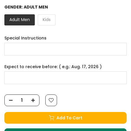
GENDER:
ADULT MEN
Adult Men
Kids
Special Instructions
Expect to receive before: ( e.g.: Aug. 17, 2026 )
Add To Cart