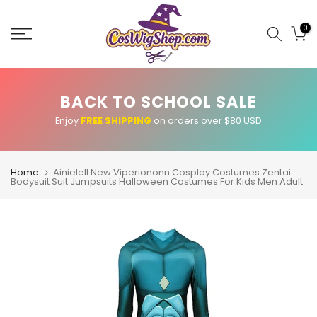
Skip
to
0
content
BACK TO SCHOOL SALE
Enjoy
FREE SHIPPING
on orders over $80 USD
Home
Ainielell New Viperiononn Cosplay Costumes Zentai
Bodysuit Suit Jumpsuits Halloween Costumes For Kids Men Adult