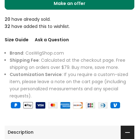
Make an offer
20
have already sold.
32
have added this to wishlist.
Size Guide
Ask a Question
Brand
: CosWigShop.com
Shipping Fee
: Calculated at the checkout page. Free
shipping on orders over $79. Buy more, save more.
Customization Service
: If you require a custom-sized
item, please leave a note on the cart page (including
your personalized measurements and any special
requests).
Description