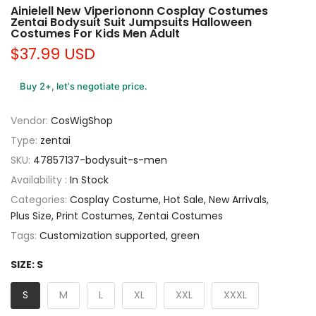
Ainielell New Viperiononn Cosplay Costumes
Zentai Bodysuit Suit Jumpsuits Halloween
Costumes For Kids Men Adult
$37.99 USD
Buy 2+, let’s negotiate price.
Vendor:
CosWigShop
Type:
zentai
SKU:
47857137-bodysuit-s-men
Availability :
In Stock
Categories:
Cosplay Costume
Hot Sale
New Arrivals
Plus Size
Print Costumes
Zentai Costumes
Tags:
Customization supported
green
SIZE:
S
S
M
L
XL
XXL
XXXL