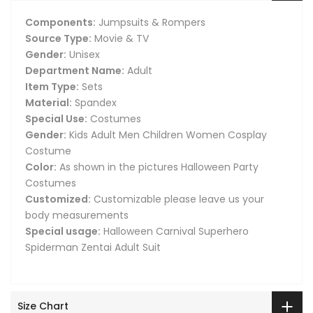
Components:
Jumpsuits & Rompers
Source Type:
Movie & TV
Gender:
Unisex
Department Name:
Adult
Item Type:
Sets
Material:
Spandex
Special Use:
Costumes
Gender:
Kids Adult Men Children Women Cosplay
Costume
Color:
As shown in the pictures Halloween Party
Costumes
Customized:
Customizable please leave us your
body measurements
Special usage:
Halloween Carnival Superhero
Spiderman Zentai Adult Suit
Size Chart