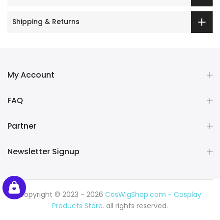
Shipping & Returns
My Account
FAQ
Partner
Newsletter Signup
Copyright © 2023 - 2026
CosWigShop.com - Cosplay
Products Store.
all rights reserved.