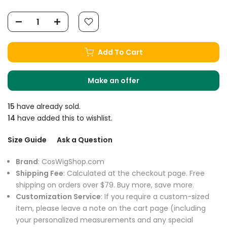
Add To Cart
Make an offer
15
have already sold.
14
have added this to wishlist.
Size Guide
Ask a Question
Brand
: CosWigShop.com
Shipping Fee
: Calculated at the checkout page. Free
shipping on orders over $79. Buy more, save more.
Customization Service
: If you require a custom-sized
item, please leave a note on the cart page (including
your personalized measurements and any special