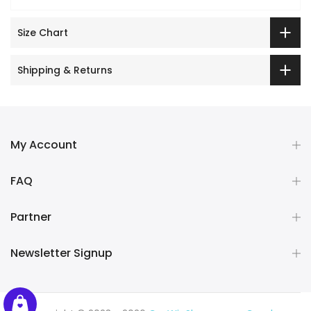
Size Chart
Shipping & Returns
My Account
FAQ
Partner
Newsletter Signup