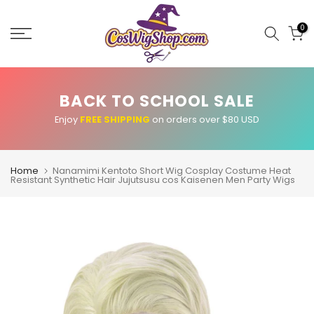
Skip
to
0
content
BACK TO SCHOOL SALE
Enjoy
FREE SHIPPING
on orders over $80 USD
Home
Nanamimi Kentoto Short Wig Cosplay Costume Heat
Resistant Synthetic Hair Jujutsusu cos Kaisenen Men Party Wigs