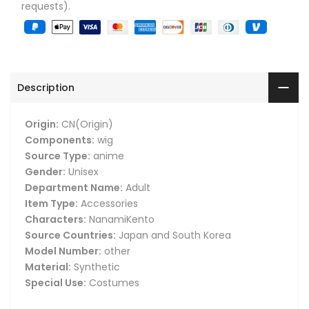
requests).
Description
Origin:
CN(Origin)
Components:
wig
Source Type:
anime
Gender:
Unisex
Department Name:
Adult
Item Type:
Accessories
Characters:
NanamiKento
Source Countries:
Japan and South Korea
Model Number:
other
Material:
Synthetic
Special Use:
Costumes