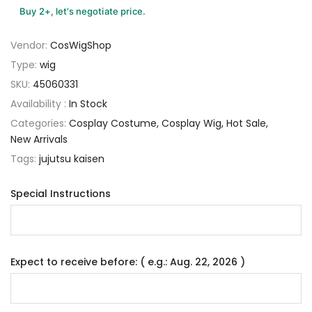
Buy 2+, let’s negotiate price.
Vendor:
CosWigShop
Type:
wig
SKU:
45060331
Availability :
In Stock
Categories:
Cosplay Costume
Cosplay Wig
Hot Sale
New Arrivals
Tags:
jujutsu kaisen
Special Instructions
Expect to receive before: ( e.g.: Aug. 22, 2026 )