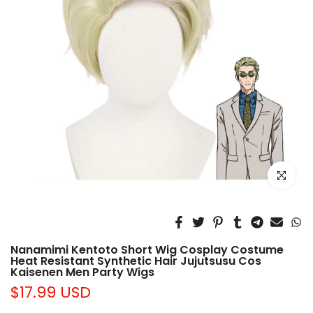
Click to e
Nanamimi Kentoto Short Wig Cosplay Costume
Heat Resistant Synthetic Hair Jujutsusu Cos
Kaisenen Men Party Wigs
$17.99 USD