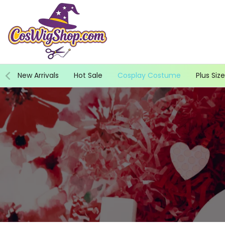
Skip
to
content
New Arrivals
Hot Sale
Cosplay Costume
Plus Size