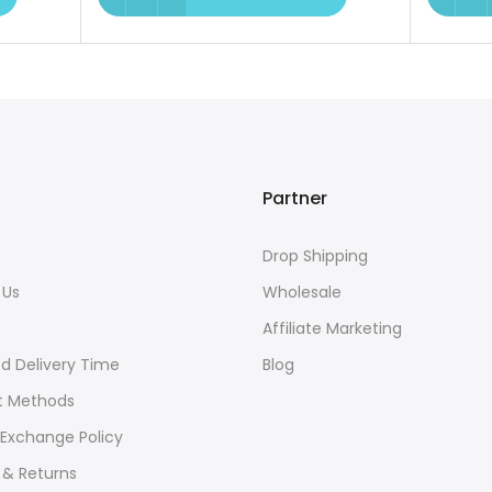
Partner
Drop Shipping
 Us
Wholesale
s
Affiliate Marketing
d Delivery Time
Blog
 Methods
 Exchange Policy
 & Returns