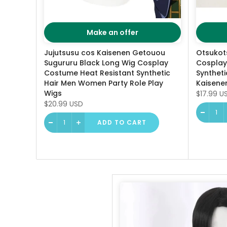
Make an offer
Jujutsusu cos Kaisenen Getouou
Otsukot
Sugururu Black Long Wig Cosplay
Cosplay
Costume Heat Resistant Synthetic
Syntheti
Hair Men Women Party Role Play
Kaisenen
Wigs
$17.99 U
$20.99 USD
ADD TO CART