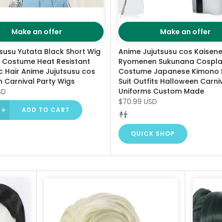
Make an offer
Make an offer
susu Yutata Black Short Wig
Anime Jujutsusu cos Kaisen
 Costume Heat Resistant
Ryomenen Sukunana Cospl
c Hair Anime Jujutsusu cos
Costume Japanese Kimono 
 Carnival Party Wigs
Suit Outfits Halloween Carni
Uniforms Custom Made
SD
$70.99 USD
ADD TO CART
QUICK SHOP