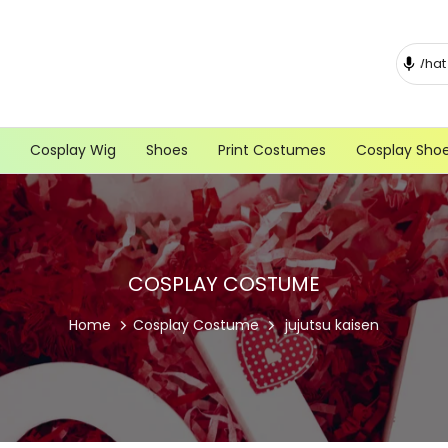
Cosplay Wig
Shoes
Print Costumes
Cosplay Sho
COSPLAY COSTUME
Home
Cosplay Costume
jujutsu kaisen