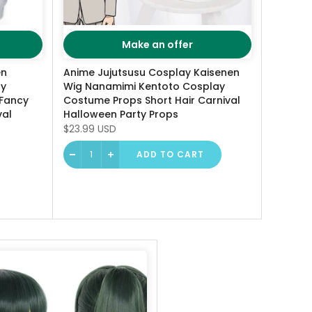
Make an offer
en
Anime Jujutsusu Cosplay Kaisenen
ay
Wig Nanamimi Kentoto Cosplay
Fancy
Costume Props Short Hair Carnival
val
Halloween Party Props
$23.99 USD
ADD TO CART