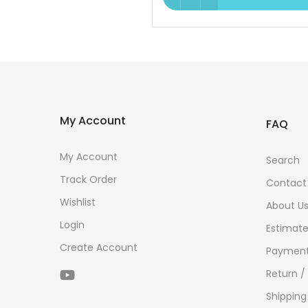
My Account
FAQ
My Account
Search
Track Order
Contact
Wishlist
About U
Login
Estimate
Create Account
Payment
Return /
Shipping