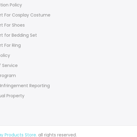
tion Policy
rt For Cosplay Costume
rt For Shoes
rt for Bedding Set
rt For Ring
olicy
 Service
Program
Infringement Reporting
ual Property
 Products Store.
all rights reserved.