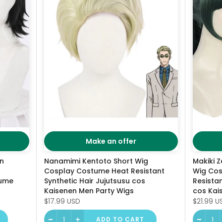
Make an offer
en
Nanamimi Kentoto Short Wig
Makiki Z
Cosplay Costume Heat Resistant
Wig Cos
tume
Synthetic Hair Jujutsusu cos
Resistan
Kaisenen Men Party Wigs
cos Kai
$17.99 USD
$21.99 U
ADD TO CART