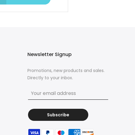
Newsletter Signup
Promotions, new products and sales.
Directly to your inbox.
Subscribe