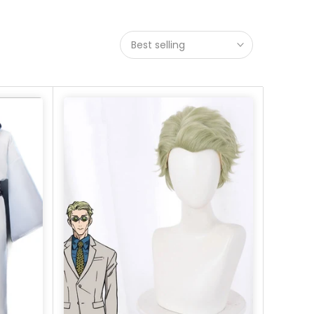
Best selling