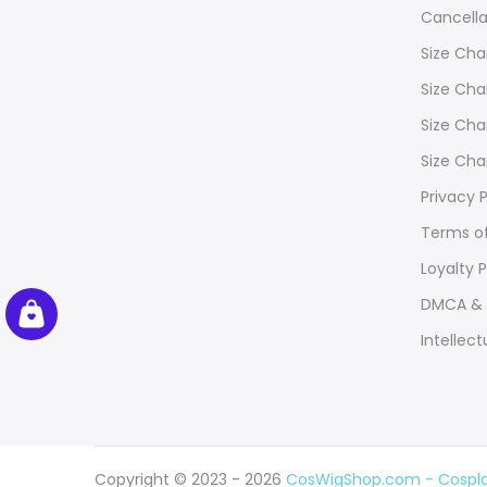
Cancella
Size Cha
Size Cha
Size Cha
Size Cha
Privacy P
Terms of
Loyalty 
DMCA & 
Intellect
Copyright © 2023 - 2026
CosWigShop.com - Cosplay