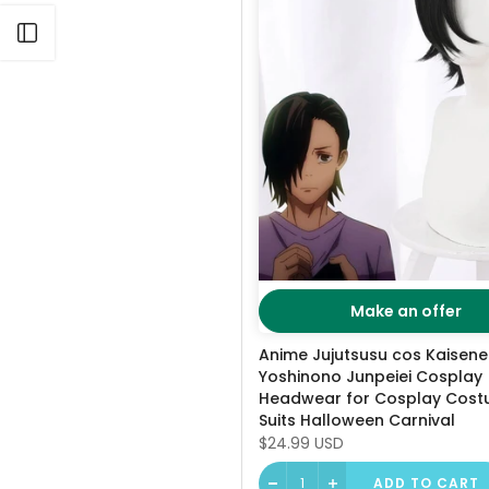
Open sidebar
Make an offer
Anime Jujutsusu cos Kaisen
Yoshinono Junpeiei Cosplay
Headwear for Cosplay Cos
Suits Halloween Carnival
$24.99 USD
ADD TO CART