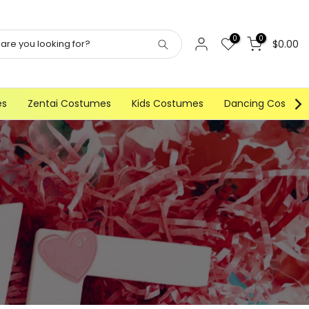
0
0
$0.00
es
Zentai Costumes
Kids Costumes
Dancing Costum