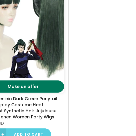
Make an offer
eninin Dark Green Ponytail
play Costume Heat
t Synthetic Hair Jujutsusu
senen Women Party Wigs
SD
ADD TO CART