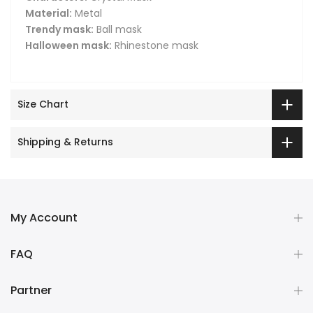
Material:
Metal
Trendy mask:
Ball mask
Halloween mask:
Rhinestone mask
Size Chart
Shipping & Returns
My Account
FAQ
Partner