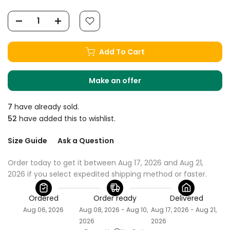
Add To Cart
Make an offer
7
have already sold.
52
have added this to wishlist.
Size Guide
Ask a Question
Order today to get it between Aug 17, 2026 and Aug 21, 
2026 if you select expedited shipping method or faster.
Ordered
Order ready
Delivered
Aug 06, 2026
Aug 08, 2026 - Aug 10,
Aug 17, 2026 - Aug 21,
2026
2026