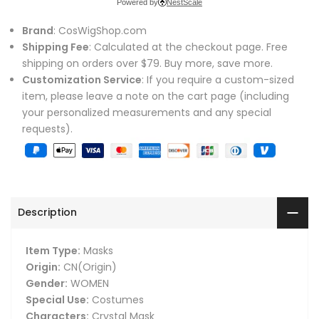
Powered by
NestScale
Brand
: CosWigShop.com
Shipping Fee
: Calculated at the checkout page. Free
shipping on orders over $79. Buy more, save more.
Customization Service
: If you require a custom-sized
item, please leave a note on the cart page (including
your personalized measurements and any special
requests).
Description
Item Type:
Masks
Origin:
CN(Origin)
Gender:
WOMEN
Special Use:
Costumes
Characters:
Crystal Mask