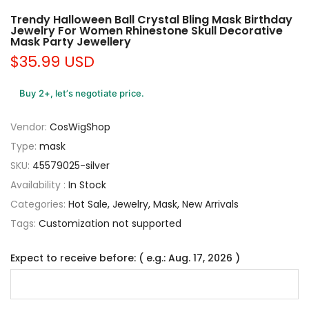
Trendy Halloween Ball Crystal Bling Mask Birthday
Jewelry For Women Rhinestone Skull Decorative
Mask Party Jewellery
$35.99 USD
Buy 2+, let’s negotiate price.
Vendor:
CosWigShop
Type:
mask
SKU:
45579025-silver
Availability :
In Stock
Categories:
Hot Sale
Jewelry
Mask
New Arrivals
Tags:
Customization not supported
Expect to receive before: ( e.g.: Aug. 17, 2026 )