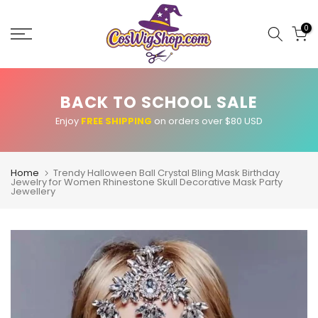
Skip
to
0
content
BACK TO SCHOOL SALE
Enjoy
FREE SHIPPING
on orders over $80 USD
Home
Trendy Halloween Ball Crystal Bling Mask Birthday
Jewelry for Women Rhinestone Skull Decorative Mask Party
Jewellery