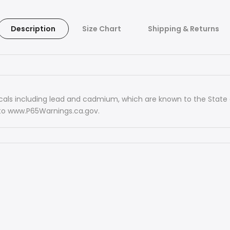
Description
Size Chart
Shipping & Returns
ls including lead and cadmium, which are known to the State of
 to www.P65Warnings.ca.gov.