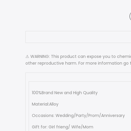
⚠ WARNING: This product can expose you to chemica
other reproductive harm. For more information go
100%Brand New and High Quality
Material:Alloy
Occasions: Wedding/Party/Prom/Anniversary
Gift for: Girl frieng/ Wife/Mom