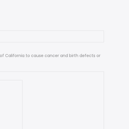
 California to cause cancer and birth defects or