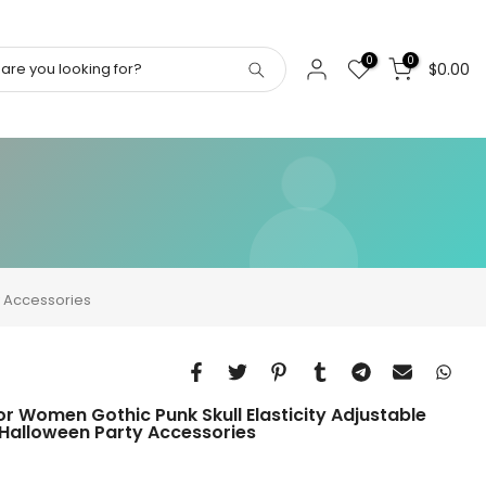
0
0
$0.00
y Accessories
or Women Gothic Punk Skull Elasticity Adjustable
Halloween Party Accessories