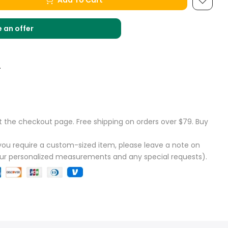
Add To Cart
 an offer
.
t the checkout page. Free shipping on orders over $79. Buy
f you require a custom-sized item, please leave a note on
our personalized measurements and any special requests).