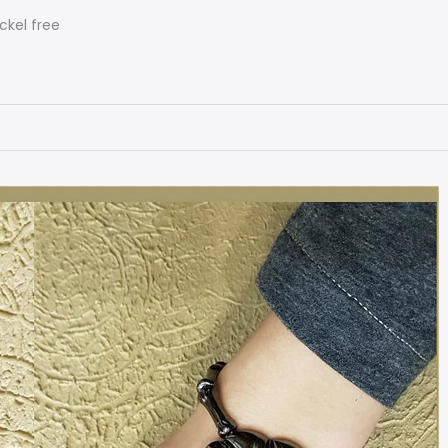
ckel free