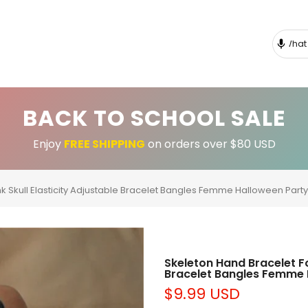
BACK TO SCHOOL SALE
Enjoy
FREE SHIPPING
on orders over $80 USD
 Skull Elasticity Adjustable Bracelet Bangles Femme Halloween Part
Skeleton Hand Bracelet F
Bracelet Bangles Femme 
$9.99 USD