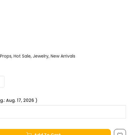
 Props
Hot Sale
Jewelry
New Arrivals
g.: Aug. 17, 2026 )