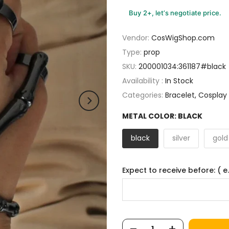
Buy 2+, let’s negotiate price.
Vendor:
CosWigShop.com
Type:
prop
SKU:
200001034:361187#black
Availability :
In Stock
Categories:
Bracelet
Cosplay
METAL COLOR:
BLACK
black
silver
gold
Expect to receive before: ( e.