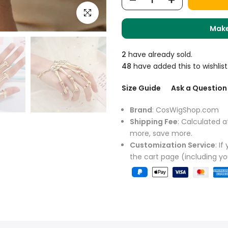
Click to enlarge
Make
2
have already sold.
48
have added this to wishlist
Size Guide
Ask a Question
Brand
: CosWigShop.com
Shipping Fee
: Calculated a
more, save more.
Customization Service
: I
the cart page (including y