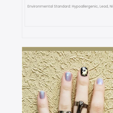
Environmental Standard: Hypoallergenic, Lead, Ni