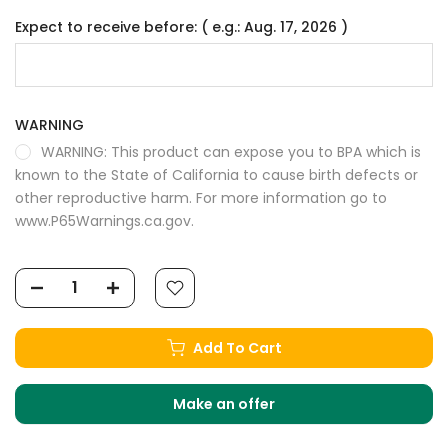
Expect to receive before: ( e.g.: Aug. 17, 2026 )
WARNING
WARNING: This product can expose you to BPA which is
known to the State of California to cause birth defects or
other reproductive harm. For more information go to
www.P65Warnings.ca.gov.
Add To Cart
Make an offer