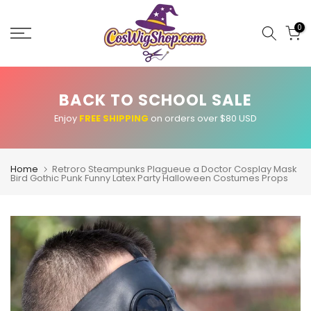
Skip
to
0
content
BACK TO SCHOOL SALE
Enjoy
FREE SHIPPING
on orders over $80 USD
Home
Retroro Steampunks Plagueue a Doctor Cosplay Mask
Bird Gothic Punk Funny Latex Party Halloween Costumes Props