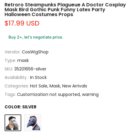
Retroro Steampunks Plagueue A Doctor Cosplay
Mask Bird Gothic Punk Funny Latex Party
Halloween Costumes Props
$17.99 USD
Buy 2+, let’s negotiate price.
Vendor:
CosWigShop
Type:
mask
SKU:
35201656-silver
Availability :
In Stock
Categories:
Hot Sale
Mask
New Arrivals
Tags:
Customization not supported
warning
COLOR:
SILVER