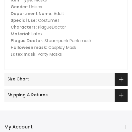
Gender:
Unisex
Department Name:
Adult
Special Use:
Costumes
Characters:
PlagueDoctor
Material:
Latex
Plague Doctor:
Steampunk Punk mask
Halloween mask:
Cosplay Mask
Latex mask:
Party Masks
Size Chart
Shipping & Returns
My Account