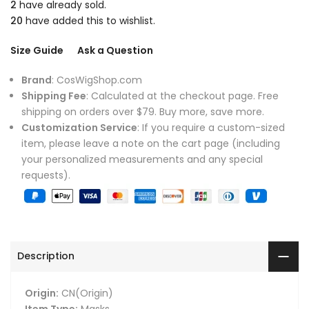
2
have already sold.
20
have added this to wishlist.
Size Guide
Ask a Question
Brand
: CosWigShop.com
Shipping Fee
: Calculated at the checkout page. Free
shipping on orders over $79. Buy more, save more.
Customization Service
: If you require a custom-sized
item, please leave a note on the cart page (including
your personalized measurements and any special
requests).
Description
Origin:
CN(Origin)
Item Type:
Masks