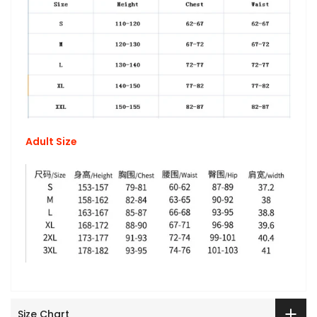
Adult Size
Size Chart