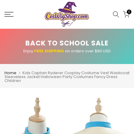
Skip
to
0
content
BACK TO SCHOOL SALE
Enjoy
FREE SHIPPING
on orders over $80 USD
Home
Kids Captain Ryderer Cosplay Costume Vest Waistcoat
Sleeveless Jacket Halloween Party Costumes Fancy Dress
Children