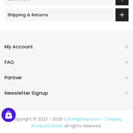
Shipping & Returns
My Account
FAQ
Partner
Newsletter Signup
Copyright © 2023 - 2026
CosWigShop.com - Cosplay
Products Store.
all rights reserved.