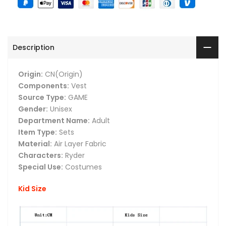
Description
Origin:
CN(Origin)
Components:
Vest
Source Type:
GAME
Gender:
Unisex
Department Name:
Adult
Item Type:
Sets
Material:
Air Layer Fabric
Characters:
Ryder
Special Use:
Costumes
Kid Size