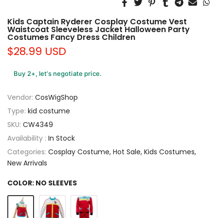
Kids Captain Ryderer Cosplay Costume Vest
Waistcoat Sleeveless Jacket Halloween Party
Costumes Fancy Dress Children
$28.99 USD
Buy 2+, let’s negotiate price.
Vendor:
CosWigShop
Type:
kid costume
SKU:
CW4349
Availability :
In Stock
Categories:
Cosplay Costume
Hot Sale
Kids Costumes
New Arrivals
COLOR:
NO SLEEVES