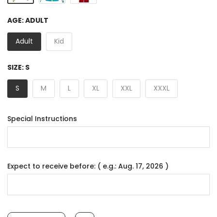
AGE:
ADULT
Adult
Kid
SIZE:
S
S
M
L
XL
XXL
XXXL
Special Instructions
Expect to receive before: ( e.g.: Aug. 17, 2026 )