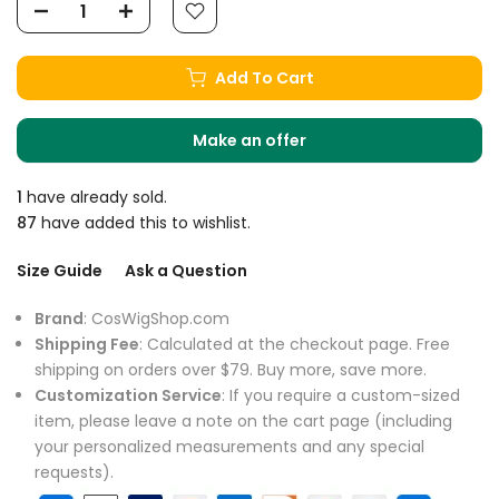
Add To Cart
Make an offer
1
have already sold.
87
have added this to wishlist.
Size Guide
Ask a Question
Brand
: CosWigShop.com
Shipping Fee
: Calculated at the checkout page. Free
shipping on orders over $79. Buy more, save more.
Customization Service
: If you require a custom-sized
item, please leave a note on the cart page (including
your personalized measurements and any special
requests).