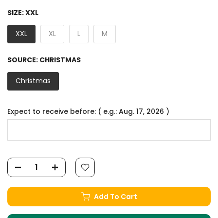
SIZE:
XXL
XXL
XL
L
M
SOURCE:
CHRISTMAS
Christmas
Expect to receive before: ( e.g.: Aug. 17, 2026 )
Add To Cart