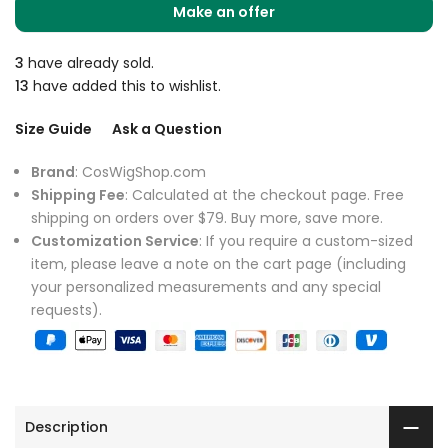
Make an offer
3
have already sold.
13
have added this to wishlist.
Size Guide
Ask a Question
Brand
: CosWigShop.com
Shipping Fee
: Calculated at the checkout page. Free
shipping on orders over $79. Buy more, save more.
Customization Service
: If you require a custom-sized
item, please leave a note on the cart page (including
your personalized measurements and any special
requests).
Description