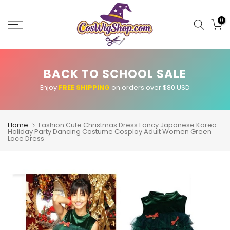
Skip
to
0
content
BACK TO SCHOOL SALE
Enjoy
FREE SHIPPING
on orders over $80 USD
Home
Fashion Cute Christmas Dress Fancy Japanese Korea
Holiday Party Dancing Costume Cosplay Adult Women Green
Lace Dress