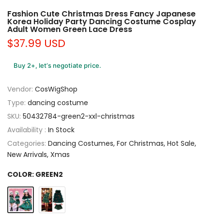
Fashion Cute Christmas Dress Fancy Japanese
Korea Holiday Party Dancing Costume Cosplay
Adult Women Green Lace Dress
$37.99 USD
Buy 2+, let’s negotiate price.
Vendor:
CosWigShop
Type:
dancing costume
SKU:
50432784-green2-xxl-christmas
Availability :
In Stock
Categories:
Dancing Costumes
For Christmas
Hot Sale
New Arrivals
Xmas
COLOR:
GREEN2