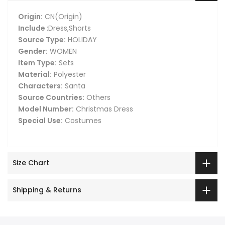
Origin:
CN(Origin)
Include
:Dress,Shorts
Source Type:
HOLIDAY
Gender:
WOMEN
Item Type:
Sets
Material:
Polyester
Characters:
Santa
Source Countries:
Others
Model Number:
Christmas Dress
Special Use:
Costumes
Size Chart
Shipping & Returns