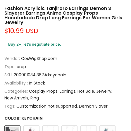
Fashion Acrylicic Tanjiroro Earrings Demon S
Slayerer Earrings Anime Cosplay Props
Hanafudada Drop Long Earrings For Women Girls
Jewelry
$10.99 USD
Buy 2+, let’s negotiate price.
Vendor:
CosWigShop.com
Type:
prop
SKU:
200001034:367#keychain
Availability :
In Stock
Categories:
Cosplay Props
Earrings
Hot Sale
Jewelry
New Arrivals
Ring
Tags:
Customization not supported
Demon Slayer
COLOR:
KEYCHAIN