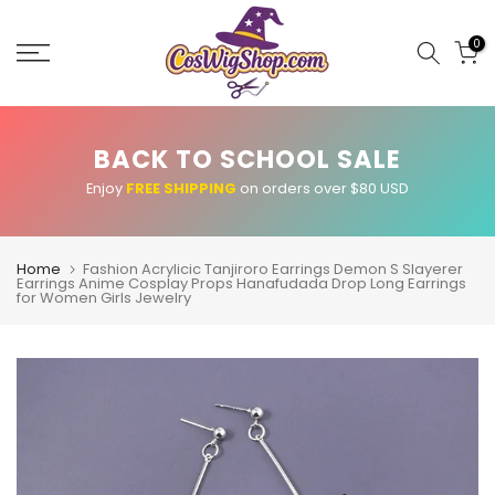
Skip
to
0
content
BACK TO SCHOOL SALE
Enjoy
FREE SHIPPING
on orders over $80 USD
Home
Fashion Acrylicic Tanjiroro Earrings Demon S Slayerer
Earrings Anime Cosplay Props Hanafudada Drop Long Earrings
for Women Girls Jewelry