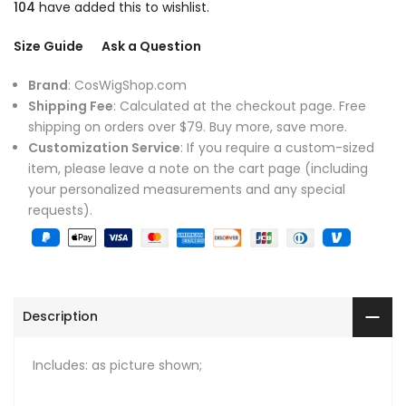
104
have added this to wishlist.
Size Guide
Ask a Question
Brand
: CosWigShop.com
Shipping Fee
: Calculated at the checkout page. Free
shipping on orders over $79. Buy more, save more.
Customization Service
: If you require a custom-sized
item, please leave a note on the cart page (including
your personalized measurements and any special
requests).
Description
Includes: as picture shown;