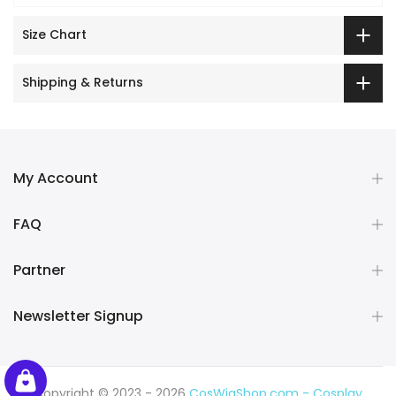
Size Chart
Shipping & Returns
My Account
FAQ
Partner
Newsletter Signup
Copyright © 2023 - 2026
CosWigShop.com - Cosplay