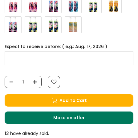
Expect to receive before: ( e.g.: Aug. 17, 2026 )
Add To Cart
Make an offer
13
have already sold.