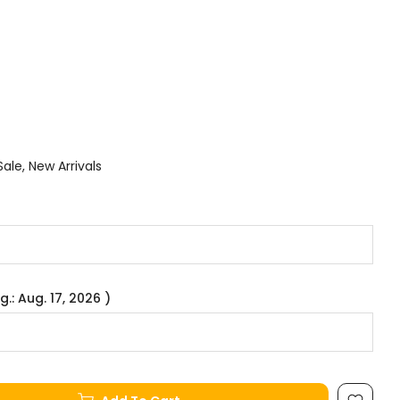
Sale
New Arrivals
g.: Aug. 17, 2026 )