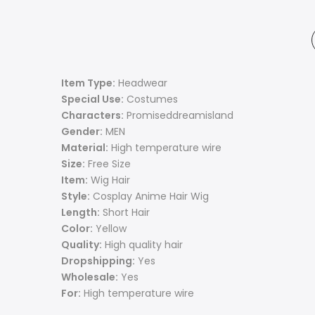
Item Type:
Headwear
Special Use:
Costumes
Characters:
Promiseddreamisland
Gender:
MEN
Material:
High temperature wire
Size:
Free Size
Item:
Wig Hair
Style:
Cosplay Anime Hair Wig
Length:
Short Hair
Color:
Yellow
Quality:
High quality hair
Dropshipping:
Yes
Wholesale:
Yes
For:
High temperature wire