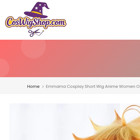
Skip
to
content
Home
Emmama Cosplay Short Wig Anime Women Ora