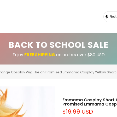
BACK TO SCHOOL SALE
Enjoy
FREE SHIPPING
on orders over $80 USD
nge Cosplay Wig The oh Promised Emmama Cosplay Yellow Short
Emmama Cosplay Short 
Promised Emmama Cospla
$19.99 USD