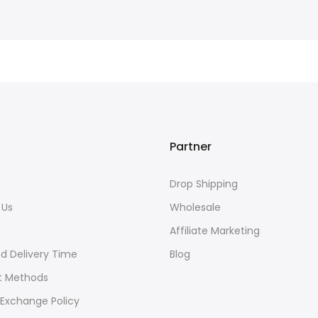
Partner
Drop Shipping
 Us
Wholesale
s
Affiliate Marketing
d Delivery Time
Blog
 Methods
 Exchange Policy