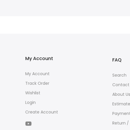
My Account
FAQ
My Account
Search
Track Order
Contact
Wishlist
About U
Login
Estimate
Create Account
Payment
Return /