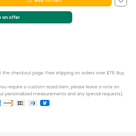
Add To Cart
 an offer
.
t the checkout page. Free shipping on orders over $79. Buy
f you require a custom-sized item, please leave a note on
our personalized measurements and any special requests).