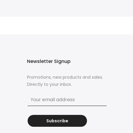
Newsletter Signup
Promotions, new products and sales.
Directly to your inbox.
Subscribe