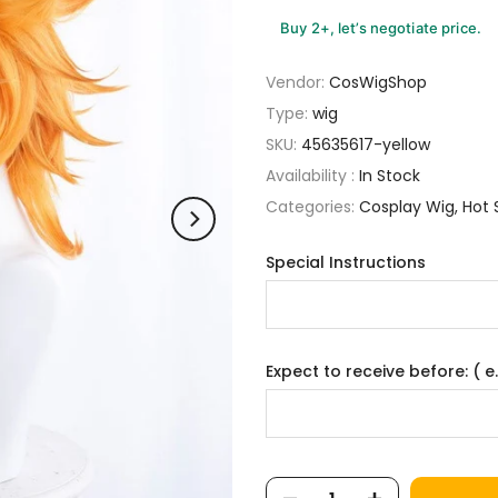
Buy 2+, let’s negotiate price.
Vendor:
CosWigShop
Type:
wig
SKU:
45635617-yellow
Availability :
In Stock
Categories:
Cosplay Wig
Hot 
Special Instructions
Expect to receive before: ( e.