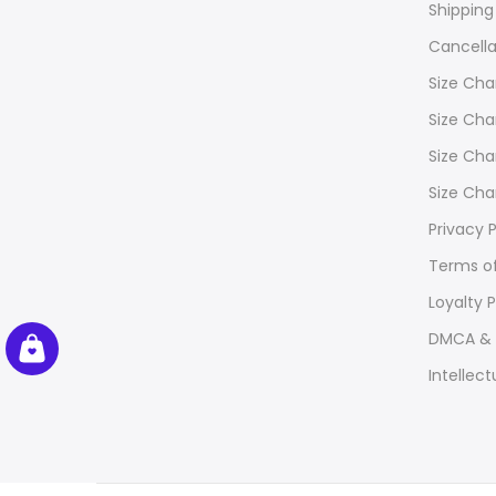
Shipping
Cancella
Size Cha
Size Cha
Size Cha
Size Cha
Privacy P
Terms of
Loyalty 
DMCA & 
Intellect