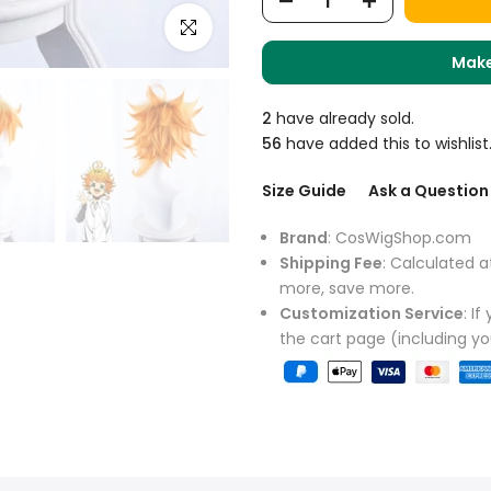
Click to enlarge
Make
2
have already sold.
56
have added this to wishlist
Size Guide
Ask a Question
Brand
: CosWigShop.com
Shipping Fee
: Calculated a
more, save more.
Customization Service
: I
the cart page (including y