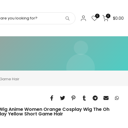
0
0
$0.00
 Game Hair
Wig Anime Women Orange Cosplay Wig The Oh
y Yellow Short Game Hair