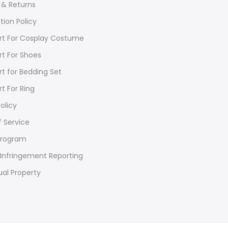
 & Returns
tion Policy
rt For Cosplay Costume
rt For Shoes
rt for Bedding Set
rt For Ring
olicy
 Service
Program
Infringement Reporting
ual Property