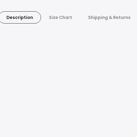
Description
Size Chart
Shipping & Returns