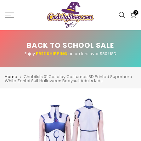
Skip
to
0
content
BACK TO SCHOOL SALE
Enjoy
FREE SHIPPING
on orders over $80 USD
Home
Chobitsts 01 Cosplay Costumes 3D Printed Superhero
White Zentai Suit Halloween Bodysuit Adults Kids