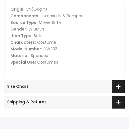
Origin:
CN(Origin)
Components:
Jumpsuits & Rompers
Source Type:
Movie & TV
Gender:
WOMEN
Item Type:
Sets
Characters:
Costume
Model Number:
DW333
Material:
Spandex
Special Use:
Costumes
Size Chart
Shipping & Returns