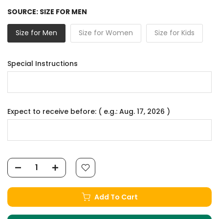
SOURCE:
SIZE FOR MEN
Size for Men
Size for Women
Size for Kids
Special Instructions
Expect to receive before: ( e.g.: Aug. 17, 2026 )
Add To Cart