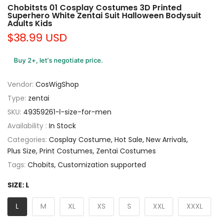
Chobitsts 01 Cosplay Costumes 3D Printed
Superhero White Zentai Suit Halloween Bodysuit
Adults Kids
$38.99 USD
Buy 2+, let’s negotiate price.
Vendor:
CosWigShop
Type:
zentai
SKU:
49359261-l-size-for-men
Availability :
In Stock
Categories:
Cosplay Costume
Hot Sale
New Arrivals
Plus Size
Print Costumes
Zentai Costumes
Tags:
Chobits
Customization supported
SIZE:
L
L
M
XL
XS
S
XXL
XXXL