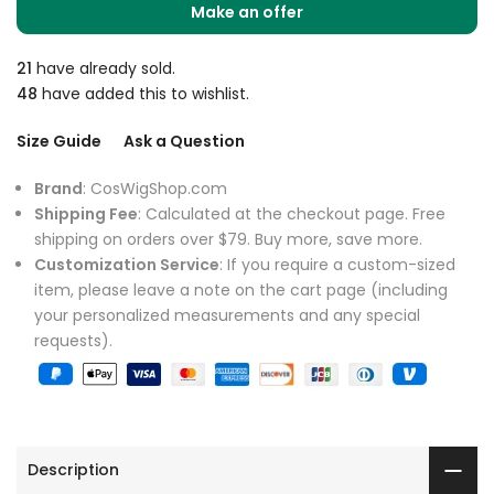
Make an offer
21
have already sold.
48
have added this to wishlist.
Size Guide
Ask a Question
Brand
: CosWigShop.com
Shipping Fee
: Calculated at the checkout page. Free
shipping on orders over $79. Buy more, save more.
Customization Service
: If you require a custom-sized
item, please leave a note on the cart page (including
your personalized measurements and any special
requests).
Description