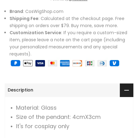
Brand
: CosWigShop.com
Shipping Fee
: Calculated at the checkout page. Free
shipping on orders over $79. Buy more, save more.
Customization Service
: If you require a custom-sized
item, please leave a note on the cart page (including
your personalized measurements and any special
requests).
Description
Material: Glass
Size of the pendant: 4cmX3cm
It's for cosplay only