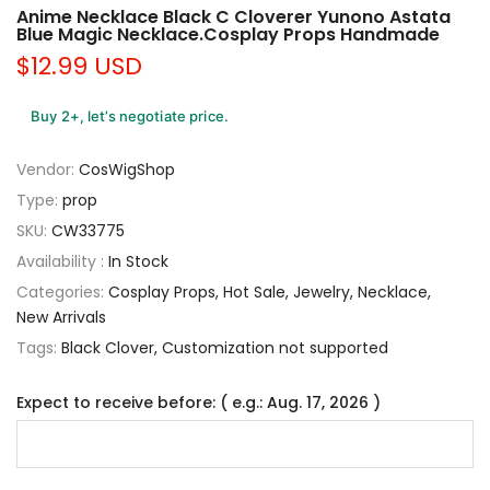
Anime Necklace Black C Cloverer Yunono Astata
Blue Magic Necklace.Cosplay Props Handmade
$12.99 USD
Buy 2+, let’s negotiate price.
Vendor:
CosWigShop
Type:
prop
SKU:
CW33775
Availability :
In Stock
Categories:
Cosplay Props
Hot Sale
Jewelry
Necklace
New Arrivals
Tags:
Black Clover
Customization not supported
Expect to receive before: ( e.g.: Aug. 17, 2026 )