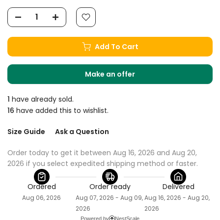
Add To Cart
Make an offer
1
have already sold.
16
have added this to wishlist.
Size Guide
Ask a Question
Order today to get it between Aug 16, 2026 and Aug 20, 
2026 if you select expedited shipping method or faster.
Ordered
Order ready
Delivered
Aug 06, 2026
Aug 07, 2026 - Aug 09,
Aug 16, 2026 - Aug 20,
2026
2026
Powered by
NestScale