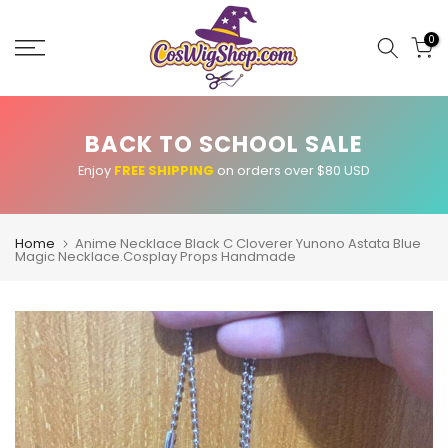
Skip
to
0
content
BACK TO SCHOOL SALE
Enjoy
FREE SHIPPING
on orders over $80 USD
Home
Anime Necklace Black C Cloverer Yunono Astata Blue
Magic Necklace.Cosplay Props Handmade