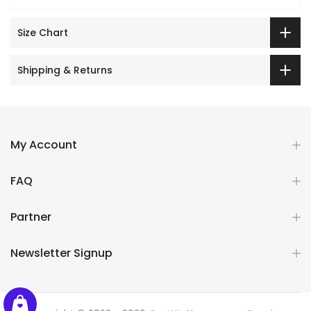
Size Chart
Shipping & Returns
My Account
FAQ
Partner
Newsletter Signup