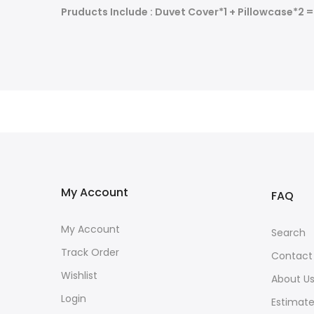
Pruducts Include : Duvet Cover*1 + Pillowcase*2 
My Account
FAQ
My Account
Search
Track Order
Contact
Wishlist
About U
Login
Estimate