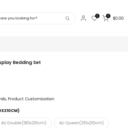
0
0
$0.00
play Bedding Set
vals
Product Customization
40X210CM)
AU Double(180x210cm)
AU Queen(210x210cm)