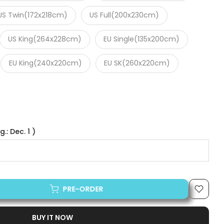
US Twin(172x218cm)
US Full(200x230cm)
US King(264x228cm)
EU Single(135x200cm)
EU King(240x220cm)
EU SK(260x220cm)
.: Dec. 1 )
PRE-ORDER
BUY IT NOW