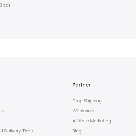
=3pcs
Partner
Drop Shipping
 Us
Wholesale
s
Affiliate Marketing
d Delivery Time
Blog