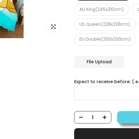
AU King(245x210cm)
US Queen(228x228cm)
Click to enlarge
EU Double(200x200cm)
File Upload
Expect to receive before: ( e.g