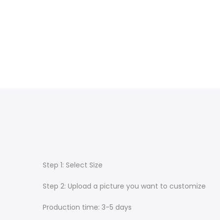
Step 1: Select Size
Step 2: Upload a picture you want to customize
Production time: 3-5 days