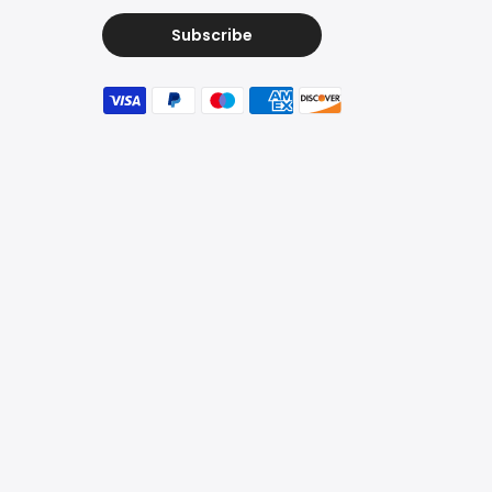
Subscribe