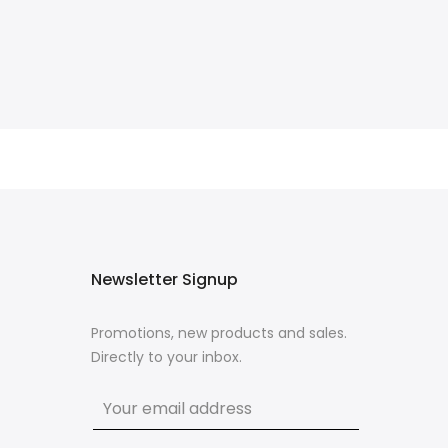
Newsletter Signup
Promotions, new products and sales.
Directly to your inbox.