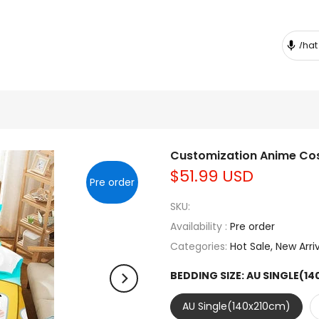
Customization Anime Cos
$51.99 USD
Pre order
SKU:
Availability :
Pre order
Categories:
Hot Sale
New Arri
BEDDING SIZE:
AU SINGLE(1
AU Single(140x210cm)