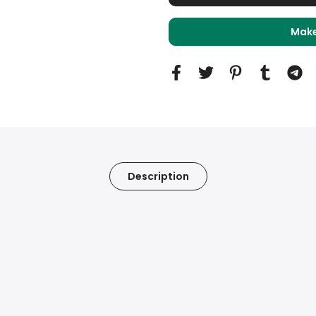
Make
Description