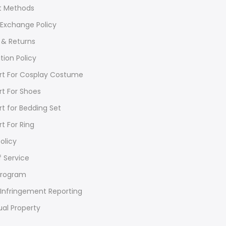
 Methods
 Exchange Policy
 & Returns
tion Policy
rt For Cosplay Costume
rt For Shoes
rt for Bedding Set
rt For Ring
olicy
 Service
Program
Infringement Reporting
ual Property