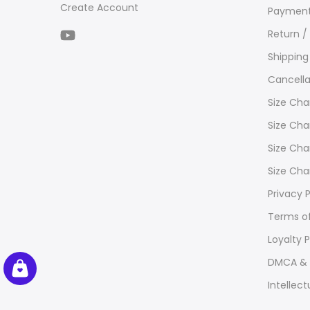
Create Account
Payment
Return /
Shipping
Cancella
Size Cha
Size Cha
Size Cha
Size Cha
Privacy P
Terms of
Loyalty 
DMCA & 
Intellect