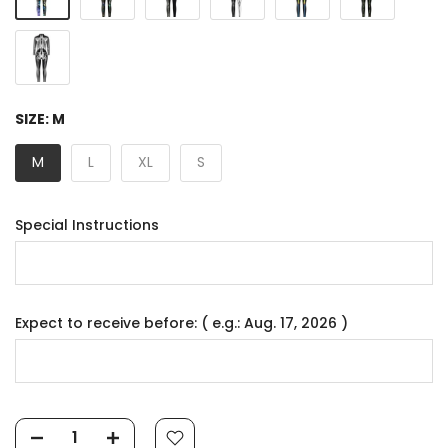
SIZE:
M
M
L
XL
S
Special Instructions
Expect to receive before: ( e.g.: Aug. 17, 2026 )