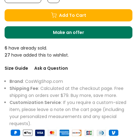
Add To Cart
Make an offer
6
have already sold.
27
have added this to wishlist.
Size Guide
Ask a Question
Brand
: CosWigShop.com
Shipping Fee
: Calculated at the checkout page. Free
shipping on orders over $79. Buy more, save more.
Customization Service
: If you require a custom-sized
item, please leave a note on the cart page (including
your personalized measurements and any special
requests).