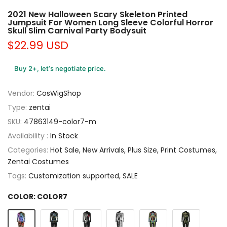
2021 New Halloween Scary Skeleton Printed
Jumpsuit For Women Long Sleeve Colorful Horror
Skull Slim Carnival Party Bodysuit
$22.99 USD
Buy 2+, let’s negotiate price.
Vendor:
CosWigShop
Type:
zentai
SKU:
47863149-color7-m
Availability :
In Stock
Categories:
Hot Sale
New Arrivals
Plus Size
Print Costumes
Zentai Costumes
Tags:
Customization supported
SALE
COLOR:
COLOR7