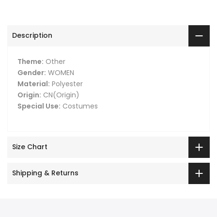
Description
Theme:
Other
Gender:
WOMEN
Material:
Polyester
Origin:
CN(Origin)
Special Use:
Costumes
Size Chart
Shipping & Returns