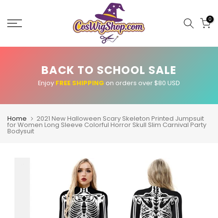
Skip
to
0
content
BACK TO SCHOOL SALE
Enjoy
FREE SHIPPING
on orders over $80 USD
Home
2021 New Halloween Scary Skeleton Printed Jumpsuit
for Women Long Sleeve Colorful Horror Skull Slim Carnival Party
Bodysuit