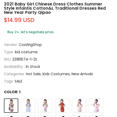
2021 Baby Girl Chinese Dress Clothes Summer
Style Infantis Cotton&L Traditional Dresses Red
New Year Party Qipao
$14.99 USD
Buy 2+, let’s negotiate price.
Vendor:
CosWigShop
Type:
kid costume
SKU:
23181674-1-2t
Availability :
In Stock
Categories:
Hot Sale
Kids Costumes
New Arrivals
Tags:
SALE
COLOR:
1