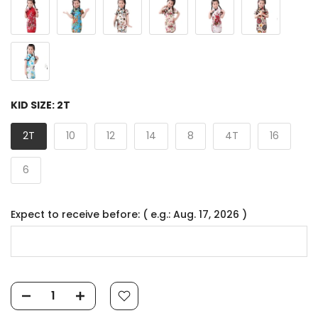
KID SIZE:
2T
2T
10
12
14
8
4T
16
6
Expect to receive before: ( e.g.: Aug. 17, 2026 )