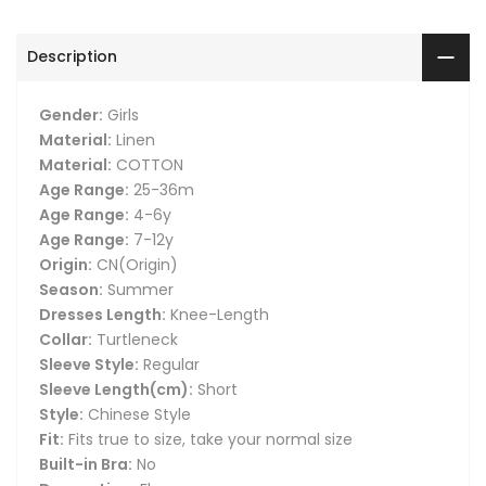
Description
Gender:
Girls
Material:
Linen
Material:
COTTON
Age Range:
25-36m
Age Range:
4-6y
Age Range:
7-12y
Origin:
CN(Origin)
Season:
Summer
Dresses Length:
Knee-Length
Collar:
Turtleneck
Sleeve Style:
Regular
Sleeve Length(cm):
Short
Style:
Chinese Style
Fit:
Fits true to size, take your normal size
Built-in Bra:
No