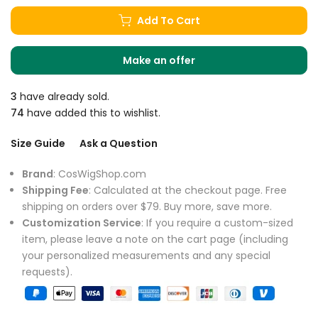
Add To Cart
Make an offer
3
have already sold.
74
have added this to wishlist.
Size Guide
Ask a Question
Brand
: CosWigShop.com
Shipping Fee
: Calculated at the checkout page. Free
shipping on orders over $79. Buy more, save more.
Customization Service
: If you require a custom-sized
item, please leave a note on the cart page (including
your personalized measurements and any special
requests).