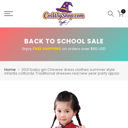
Skip
to
0
content
BACK TO SCHOOL SALE
Enjoy
FREE SHIPPING
on orders over $80 USD
Home
2021 baby girl Chinese dress clothes summer style
infantis cotton&L Traditional dresses red new year party qipao