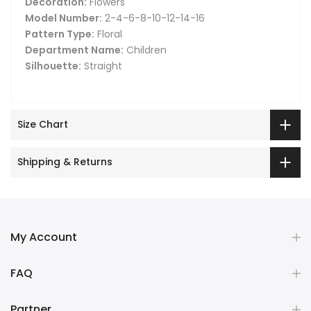
Decoration:
Flowers
Model Number:
2-4-6-8-10-12-14-16
Pattern Type:
Floral
Department Name:
Children
Silhouette:
Straight
Size Chart
Shipping & Returns
My Account
FAQ
Partner