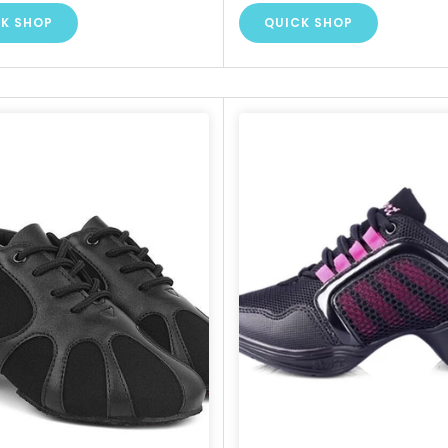
K SHOP
QUICK SHOP