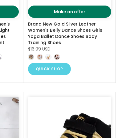
Make an offer
en's
Brand New Gold Silver Leather
Light
Women's Belly Dance Shoes Girls
oes
Yoga Ballet Dance Shoes Body
nt
Training Shoes
$16.99 USD
QUICK SHOP