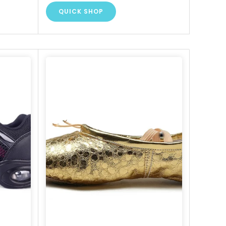
QUICK SHOP