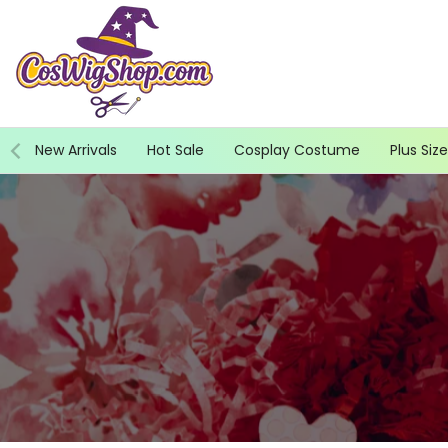
Skip
to
content
New Arrivals
Hot Sale
Cosplay Costume
Plus Size