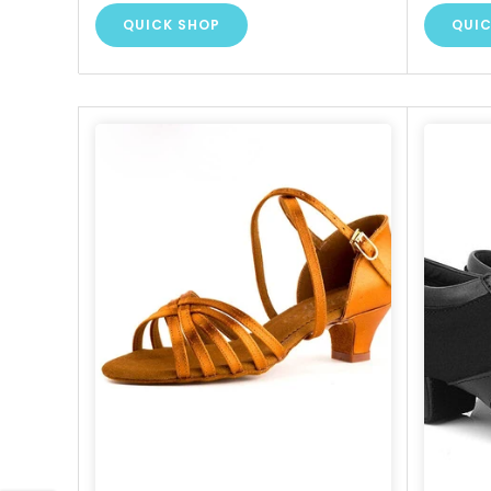
QUICK SHOP
QUIC