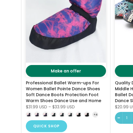
Make an offer
Professional Ballet Warm-ups For
Quality 
Women Ballet Pointe Dance Shoes
Middle H
Soft Dance Boots Protection Foot
Ballet D
Warm Shoes Dance Use and Home
Dance S
$31.99 USD
–
$33.99 USD
$20.99 
QUICK SHOP