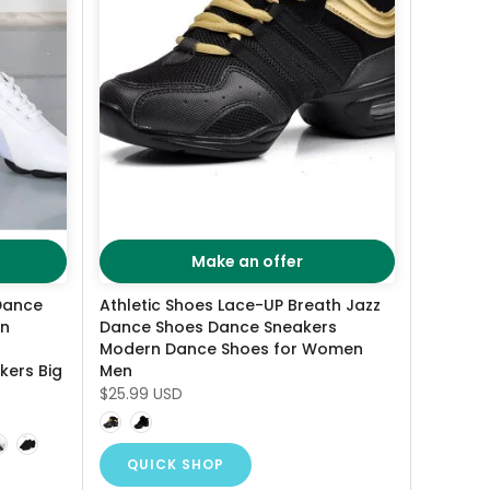
Make an offer
Dance
Athletic Shoes Lace-UP Breath Jazz
en
Dance Shoes Dance Sneakers
Modern Dance Shoes for Women
kers Big
Men
$25.99 USD
QUICK SHOP