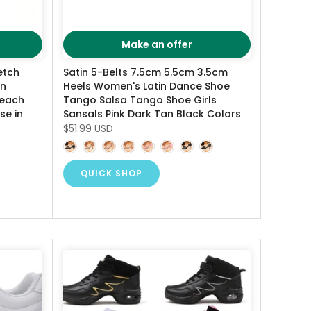
Make an offer
etch
Satin 5-Belts 7.5cm 5.5cm 3.5cm
en
Heels Women's Latin Dance Shoe
Beach
Tango Salsa Tango Shoe Girls
se in
Sansals Pink Dark Tan Black Colors
$51.99 USD
QUICK SHOP