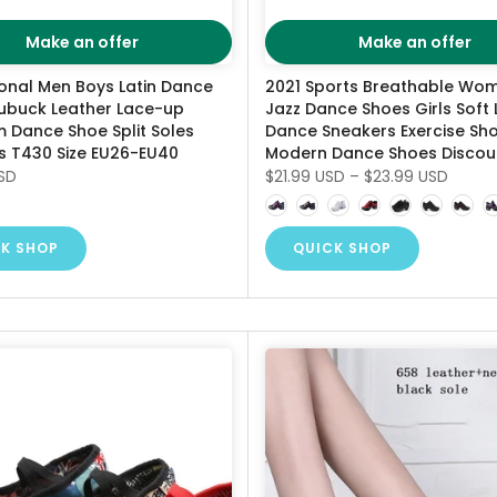
Make an offer
Make an offer
ional Men Boys Latin Dance
2021 Sports Breathable Wom
ubuck Leather Lace-up
Jazz Dance Shoes Girls Soft 
 Dance Shoe Split Soles
Dance Sneakers Exercise Sh
s T430 Size EU26-EU40
Modern Dance Shoes Discou
SD
$21.99 USD
–
$23.99 USD
K SHOP
QUICK SHOP