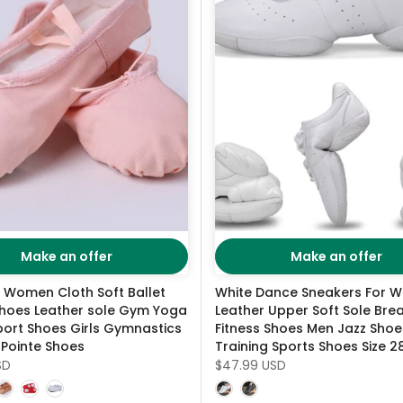
Make an offer
Make an offer
n Women Cloth Soft Ballet
White Dance Sneakers For 
hoes Leather sole Gym Yoga
Leather Upper Soft Sole Bre
ort Shoes Girls Gymnastics
Fitness Shoes Men Jazz Shoe
 Pointe Shoes
Training Sports Shoes Size 
SD
$47.99 USD