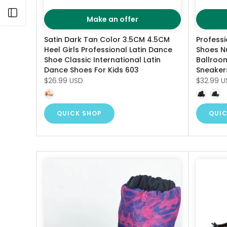
Open sidebar
Make an offer
Satin Dark Tan Color 3.5CM 4.5CM
Profess
Heel Girls Professional Latin Dance
Shoes N
Shoe Classic International Latin
Ballroom
Dance Shoes For Kids 603
Sneaker
$26.99 USD
$32.99 U
QUICK SHOP
QUIC