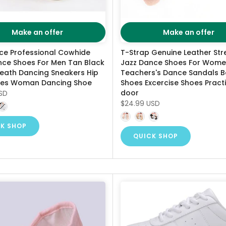
Make an offer
Make an offer
ce Professional Cowhide
T-Strap Genuine Leather Str
nce Shoes For Men Tan Black
Jazz Dance Shoes For Wom
reath Dancing Sneakers Hip
Teachers's Dance Sandals 
es Woman Dancing Shoe
Shoes Excercise Shoes Practi
door
SD
$24.99 USD
K SHOP
QUICK SHOP