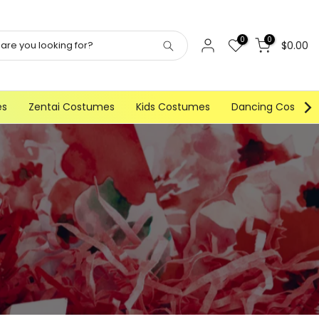
0
0
$0.00
es
Zentai Costumes
Kids Costumes
Dancing Costum