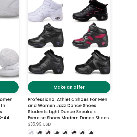
Make an offer
Women
Professional Athletic Shoes For Men
ath
and Women Jazz Dance Shoes
s
Students Light Dance Sneakers
28-44
Exercise Shoes Modern Dance Shoes
$35.99 USD