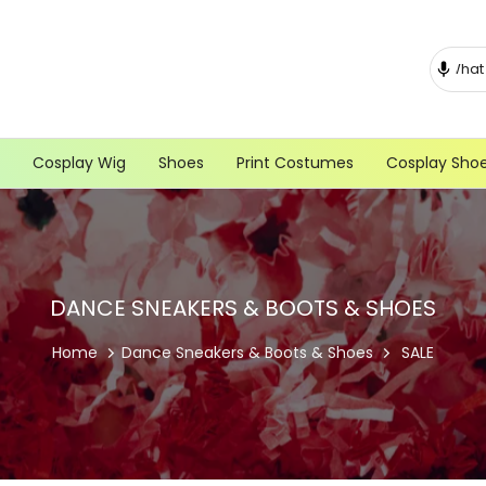
Cosplay Wig
Shoes
Print Costumes
Cosplay Sho
DANCE SNEAKERS & BOOTS & SHOES
Home
Dance Sneakers & Boots & Shoes
SALE