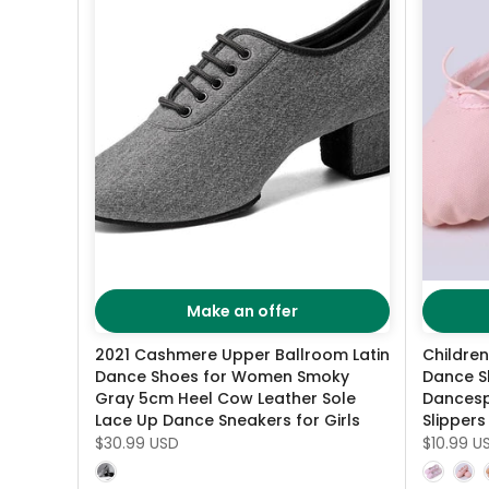
Make an offer
2021 Cashmere Upper Ballroom Latin
Childre
Dance Shoes for Women Smoky
Dance S
Gray 5cm Heel Cow Leather Sole
Dancesp
Lace Up Dance Sneakers for Girls
Slippers
$30.99 USD
$10.99 U