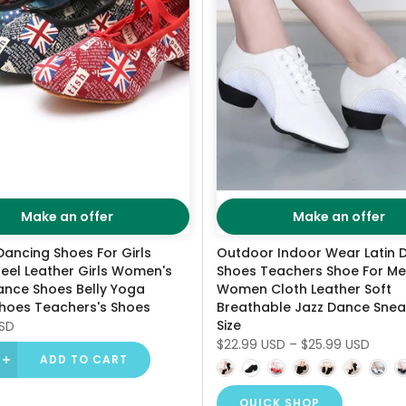
Make an offer
Make an offer
Dancing Shoes For Girls
Outdoor Indoor Wear Latin 
eel Leather Girls Women's
Shoes Teachers Shoe For M
ance Shoes Belly Yoga
Women Cloth Leather Soft
hoes Teachers's Shoes
Breathable Jazz Dance Snea
Size
USD
$22.99 USD
–
$25.99 USD
ADD TO CART
QUICK SHOP