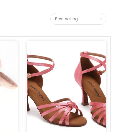
Best selling