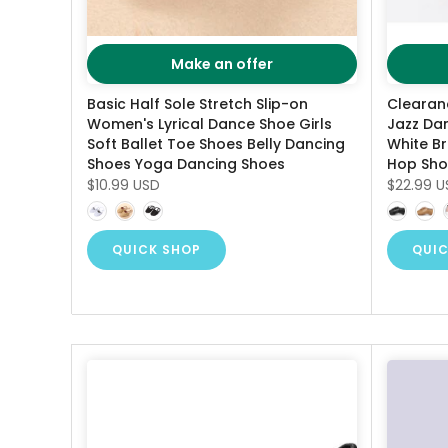
Make an offer
Basic Half Sole Stretch Slip-on
Clearan
Women's Lyrical Dance Shoe Girls
Jazz Da
Soft Ballet Toe Shoes Belly Dancing
White B
Shoes Yoga Dancing Shoes
Hop Sho
$10.99 USD
$22.99 U
QUICK SHOP
QUIC