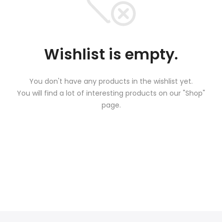
Wishlist is empty.
You don't have any products in the wishlist yet.
You will find a lot of interesting products on our "Shop"
page.